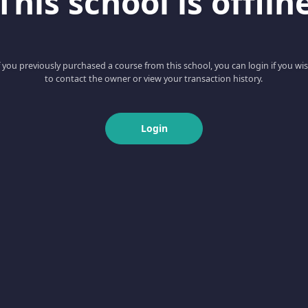
This school is offlin
f you previously purchased a course from this school, you can login if you wi
to contact the owner or view your transaction history.
Login