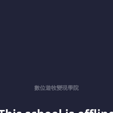
數位遊牧變現學院