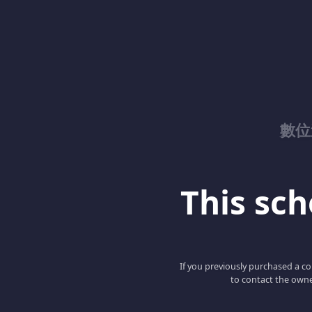
數位
This scho
If you previously purchased a co
to contact the owne