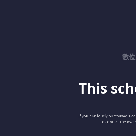
數位
This scho
If you previously purchased a co
to contact the owne