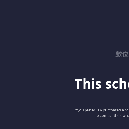
數位
This scho
If you previously purchased a co
to contact the owne