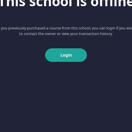
This school is offlin
f you previously purchased a course from this school, you can login if you wi
to contact the owner or view your transaction history.
Login