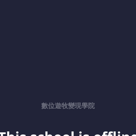
數位遊牧變現學院