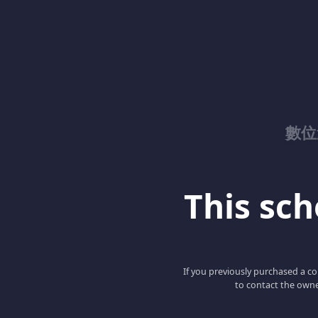
數位
This scho
If you previously purchased a co
to contact the owne